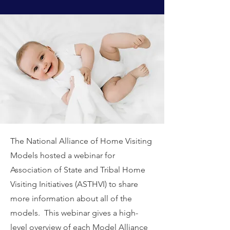
The National Alliance of Home Visiting
Models hosted a webinar for
Association of State and Tribal Home
Visiting Initiatives (ASTHVI) to share
more information about all of the
models. This webinar gives a high-
level overview of each Model Alliance