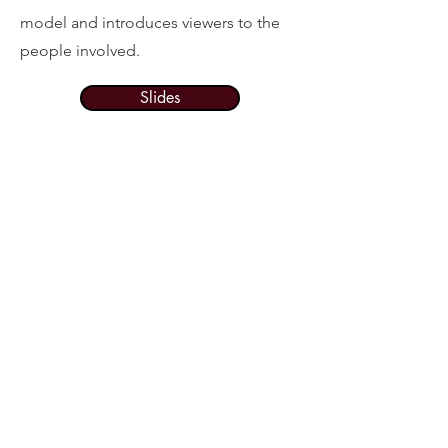
model and introduces viewers to the
people involved.
Slides
Resource
Spotlight:
Early Literacy and
Home Visiting