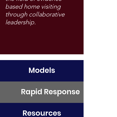
based home visiting
through collaborative
leadership.
Models
Rapid Response
Resources