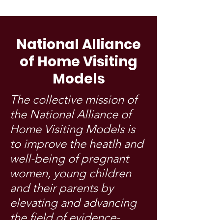
National Alliance
of Home Visiting
Models
The collective mission of
the National Alliance of
Home Visiting Models is
to improve the heatlh and
well-being of pregnant
women, young children
and their parents by
elevating and advancing
the field of evidence-